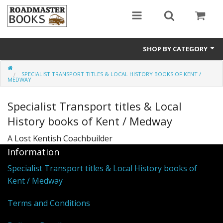
SHOP BY CATEGORY
Rail200 A special celebratory listing
SPECIALIST TRANSPORT TITLES & LOCAL HISTORY BOOKS OF KENT /
MEDWAY
Transport
Specialist Transport titles & Local
General History
History books of Kent / Medway
Secondhand Titles
A Lost Kentish Coachbuilder
Information
Local History
Specialist Transport titles & Local History books of
Kent / Medway
Terms and Conditions