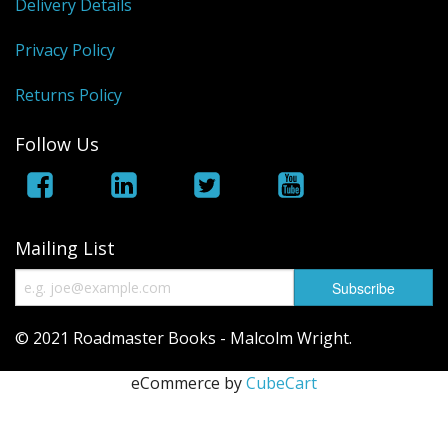
Delivery Details
Privacy Policy
Returns Policy
Follow Us
Mailing List
© 2021 Roadmaster Books - Malcolm Wright.
eCommerce by
CubeCart