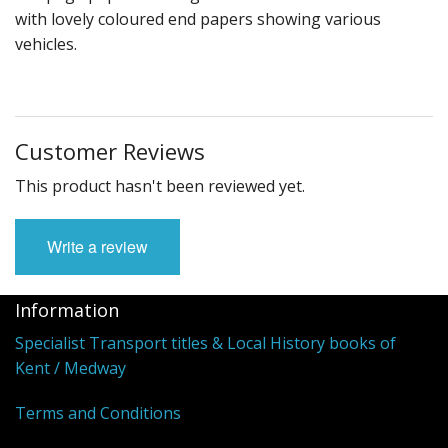
with lovely coloured end papers showing various
vehicles.
Customer Reviews
This product hasn't been reviewed yet.
Write a review
Information
Specialist Transport titles & Local History books of
Kent / Medway
Terms and Conditions