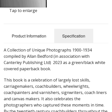
Tap to enlarge
Product Information
Specification
A Collection of Unique Photographs 1900-1934
compiled by Allan Bedford (in association with
Canterley Publishing Ltd) 2023 as a green/black white
covered paperback book.
This book is a celebration of largely lost skills,
carriagemakers, coachbuilders, wheelwrights,
coachpainters and varnishers, signwriters, coach liners
and canvas makers. It also celebrates the
photographers who captured these moments in time.
By the twentieth century coachbuilders throughout the