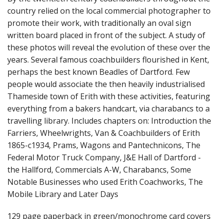
country relied on the local commercial photographer to
promote their work, with traditionally an oval sign
written board placed in front of the subject. A study of
these photos will reveal the evolution of these over the
years. Several famous coachbuilders flourished in Kent,
perhaps the best known Beadles of Dartford. Few
people would associate the then heavily industrialised
Thameside town of Erith with these activities, featuring
everything from a bakers handcart, via charabancs to a
travelling library. Includes chapters on: Introduction the
Farriers, Wheelwrights, Van & Coachbuilders of Erith
1865-c1934, Prams, Wagons and Pantechnicons, The
Federal Motor Truck Company, J&E Hall of Dartford -
the Hallford, Commercials A-W, Charabancs, Some
Notable Businesses who used Erith Coachworks, The
Mobile Library and Later Days
129 page paperback in green/monochrome card covers