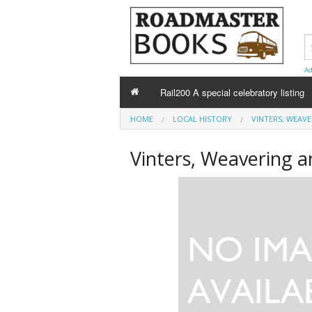
Ad
Rail200 A special celebratory listing
HOME
LOCAL HISTORY
VINTERS, WEAV
Vinters, Weavering 