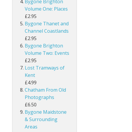
Bygone Brighton
Volume One: Places
£2.95
Bygone Thanet and
Channel Coastlands
£2.95
Bygone Brighton
Volume Two: Events
£2.95
Lost Tramways of
Kent
£4.99
Chatham From Old
Photographs
£6.50
Bygone Maidstone
& Surrounding
Areas