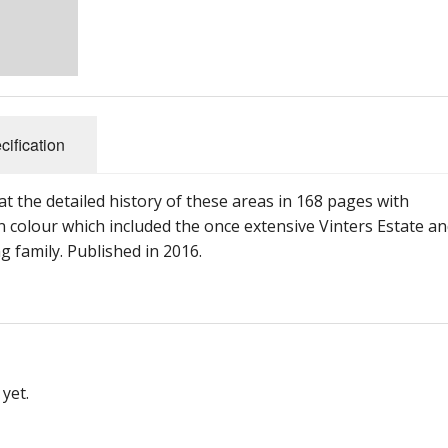
cification
t the detailed history of these areas in 168 pages with
 colour which included the once extensive Vinters Estate a
family. Published in 2016.
yet.