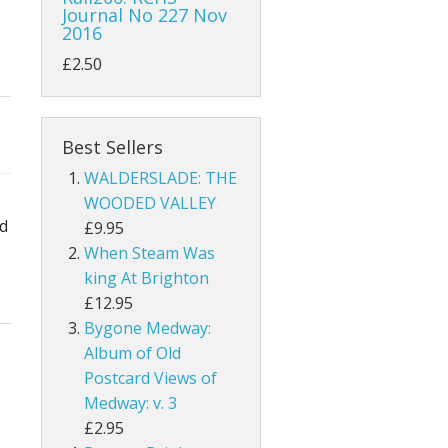
Journal No 227 Nov
2016
£2.50
Best Sellers
WALDERSLADE: THE
WOODED VALLEY
nd
£9.95
When Steam Was
king At Brighton
£12.95
Bygone Medway:
Album of Old
Postcard Views of
Medway: v. 3
£2.95