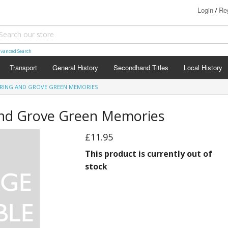
Login
Reg
/
vanced Search
Transport
General History
Secondhand Titles
Local History
ERING AND GROVE GREEN MEMORIES
and Grove Green Memories
£11.95
This product is currently out of
stock