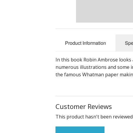
Product Information
Spe
In this book Robin Ambrose looks a
numerous illustrations and some in
the famous Whatman paper making 
Customer Reviews
This product hasn't been reviewed 