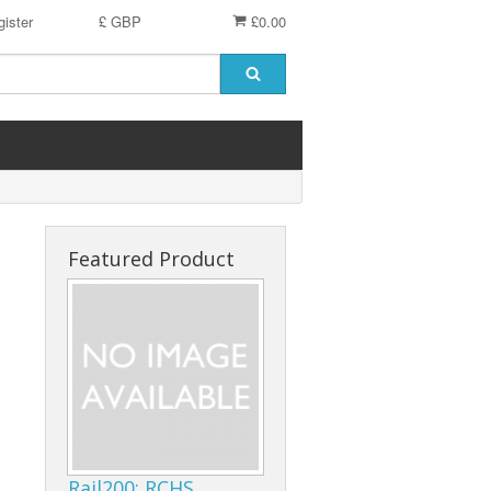
ister
£ GBP
£0.00
Featured Product
Rail200: RCHS