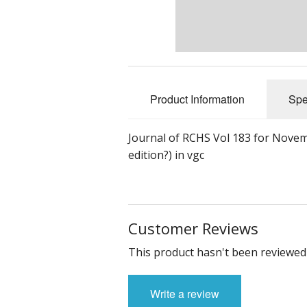
Product Information
Spe
Journal of RCHS Vol 183 for Novemb
edition?) in vgc
Customer Reviews
This product hasn't been reviewed 
Write a review