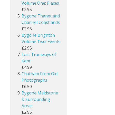
Volume One: Places
£2.95
Bygone Thanet and
Channel Coastlands
£2.95
Bygone Brighton
Volume Two: Events
£2.95
Lost Tramways of
Kent
£4.99
Chatham From Old
Photographs
£6.50
Bygone Maidstone
& Surrounding
Areas
£2.95