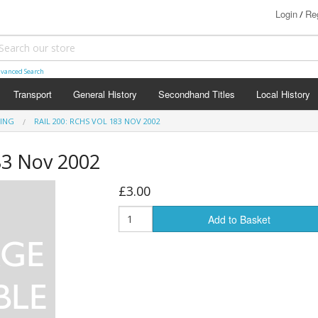
Login
Reg
/
vanced Search
Transport
General History
Secondhand Titles
Local History
TING
RAIL 200: RCHS VOL 183 NOV 2002
83 Nov 2002
£3.00
Add to Basket