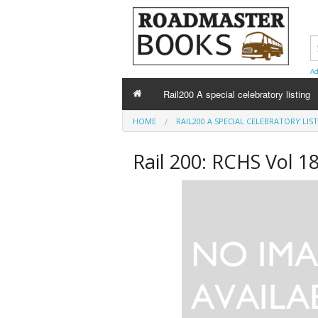
Ad
Rail200 A special celebratory listing
HOME
RAIL200 A SPECIAL CELEBRATORY LIS
Rail 200: RCHS Vol 1