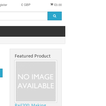
ister
£ GBP
£0.00
Featured Product
Rail200: Making