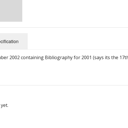
cification
er 2002 containing Bibliography for 2001 (says its the 17t
yet.