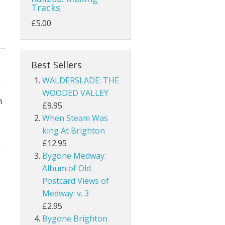
Tracks
£5.00
Best Sellers
WALDERSLADE: THE
WOODED VALLEY
h
£9.95
When Steam Was
king At Brighton
£12.95
Bygone Medway:
Album of Old
Postcard Views of
Medway: v. 3
£2.95
Bygone Brighton