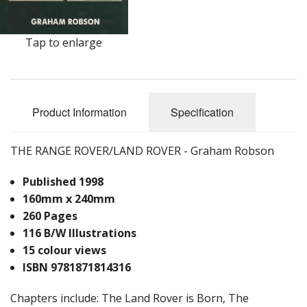
Tap to enlarge
Product Information
Specification
THE RANGE ROVER/LAND ROVER - Graham Robson
Published 1998
160mm x 240mm
260 Pages
116 B/W Illustrations
15 colour views
ISBN 9781871814316
Chapters include: The Land Rover is Born, The