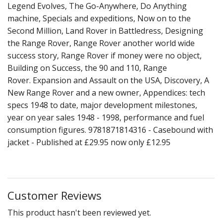
Legend Evolves, The Go-Anywhere, Do Anything
machine, Specials and expeditions, Now on to the
Second Million, Land Rover in Battledress, Designing
the Range Rover, Range Rover another world wide
success story, Range Rover if money were no object,
Building on Success, the 90 and 110, Range
Rover. Expansion and Assault on the USA, Discovery, A
New Range Rover and a new owner, Appendices: tech
specs 1948 to date, major development milestones,
year on year sales 1948 - 1998, performance and fuel
consumption figures. 9781871814316 - Casebound with
jacket - Published at £29.95 now only £12.95
Customer Reviews
This product hasn't been reviewed yet.