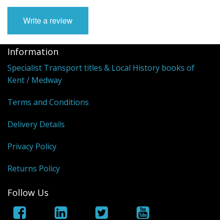
Write a review
Information
Specialist Transport titles & Local History books of
Kent / Medway
Terms and Conditions
Delivery Details
Privacy Policy
Returns Policy
Follow Us