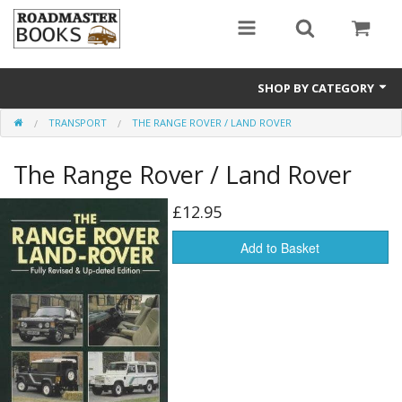
SHOP BY CATEGORY
TRANSPORT
THE RANGE ROVER / LAND ROVER
Rail200 A special celebratory listing
The Range Rover / Land Rover
Transport
General History
£12.95
Secondhand Titles
Add to Basket
Local History